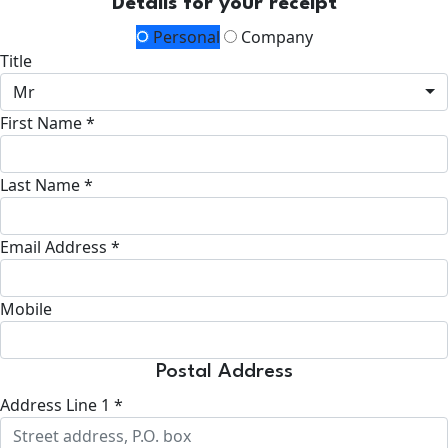
Details for your receipt
Personal
Company
Title
Mr
First Name *
Last Name *
Email Address *
Mobile
Postal Address
Address Line 1 *