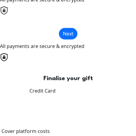
Next
All payments are secure & encrypted
Finalise your gift
Credit Card
Cover platform costs