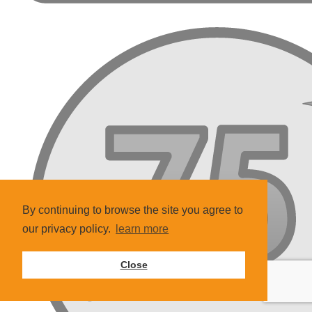
By continuing to browse the site you agree to
our privacy policy.
learn more
Close