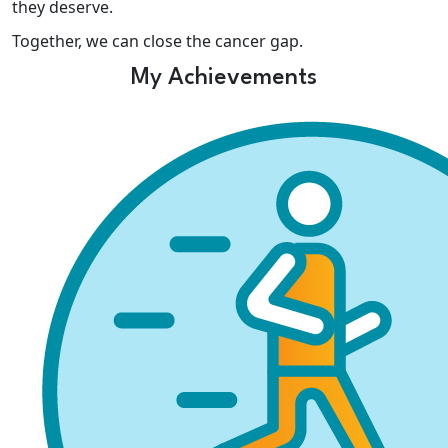
they deserve.
Together, we can close the cancer gap.
My Achievements