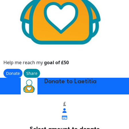
Help me reach my
goal of £50
Donate
Share
w_back
Donate to Laetitia
£