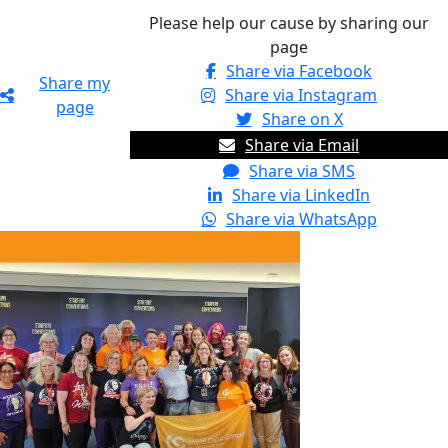
Please help our cause by sharing our
page
Share via Facebook
Share my
Share via Instagram
page
Share on X
Share via Email
Share via SMS
Share via LinkedIn
Share via WhatsApp