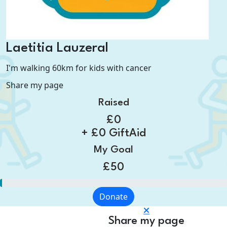
Laetitia Lauzeral
I'm walking 60km for kids with cancer
Share my page
Raised
£0
+ £0 GiftAid
My Goal
£50
Donate
Share my page