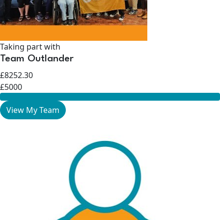
Taking part with
Team Outlander
£8252.30
£5000
View My Team