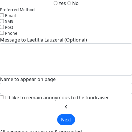
Yes
No
Preferred Method
Email
SMS
Post
Phone
Message to Laetitia Lauzeral (Optional)
Name to appear on page
I'd like to remain anonymous to the fundraiser
chevron_left
Next
All payments are secure & encrypted