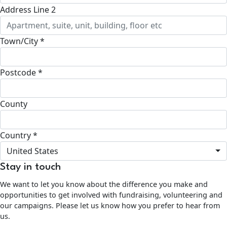
Address Line 2
Town/City *
Postcode *
County
Country *
United States
Stay in touch
We want to let you know about the difference you make and
opportunities to get involved with fundraising, volunteering and
our campaigns. Please let us know how you prefer to hear from
us.