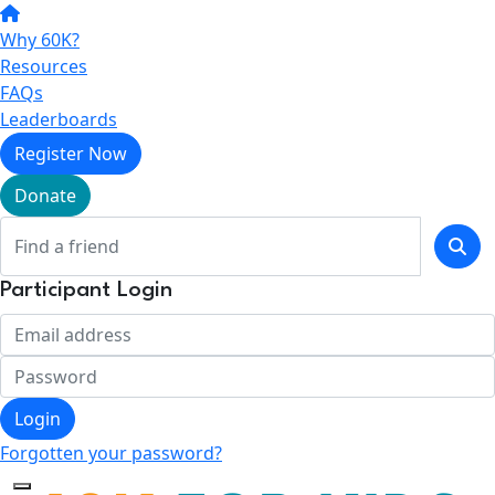
Why 60K?
Resources
FAQs
Leaderboards
Register Now
Donate
Participant Login
Login
Forgotten your password?