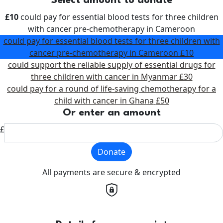
Select amount to donate
£10
could pay for essential blood tests for three children
with cancer pre-chemotherapy in Cameroon
could pay for essential blood tests for three children with
cancer pre-chemotherapy in Cameroon
£10
could support the reliable supply of essential drugs for
three children with cancer in Myanmar
£30
could pay for a round of life-saving chemotherapy for a
child with cancer in Ghana
£50
Or enter an amount
£
Donate
All payments are secure & encrypted