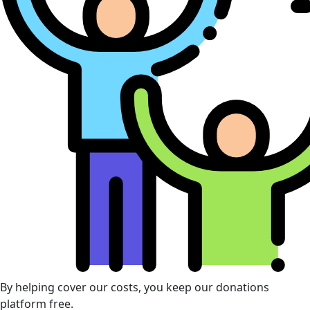
By helping cover our costs, you keep our donations
platform free.