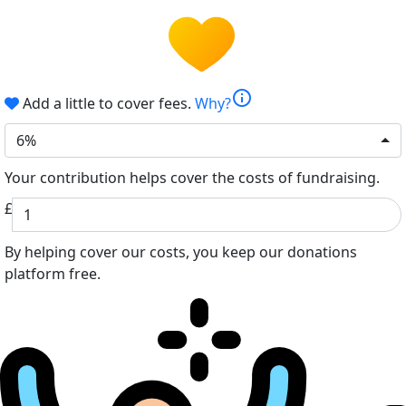
info
Add a little to cover fees.
Why?
6%
Your contribution helps cover the costs of fundraising.
£
By helping cover our costs, you keep our donations
platform free.