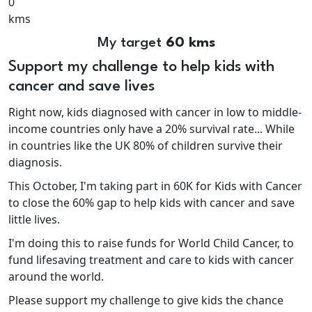
0
kms
My target
60 kms
Support my challenge to help kids with
cancer and save lives
Right now, kids diagnosed with cancer in low to middle-
income countries only have a 20% survival rate... While
in countries like the UK 80% of children survive their
diagnosis.
This October, I'm taking part in 60K for Kids with Cancer
to close the 60% gap to help kids with cancer and save
little lives.
I'm doing this to raise funds for World Child Cancer, to
fund lifesaving treatment and care to kids with cancer
around the world.
Please support my challenge to give kids the chance