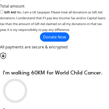
Total amount
Gift Aid
Yes, I am a UK taxpayer. Please treat all donations as Gift Aid
donations. I understand that if I pay less Income Tax and/or Capital Gains
tax than the amount of Gift Aid claimed on all my donations in that tax
year, it is my responsibility to pay any difference.
Donate Now
All payments are secure & encrypted
I'm walking 60KM for World Child Cancer.