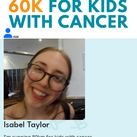
Isabel Taylor