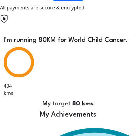
All payments are secure & encrypted
I'm running 80KM for World Child Cancer.
404
kms
My target
80 kms
My Achievements