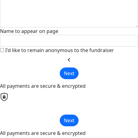
Name to appear on page
I'd like to remain anonymous to the fundraiser
chevron_left
Next
All payments are secure & encrypted
Next
All payments are secure & encrypted