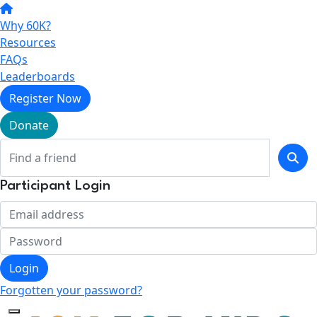
Why 60K?
Resources
FAQs
Leaderboards
Register Now
Donate
Participant Login
Login
Forgotten your password?