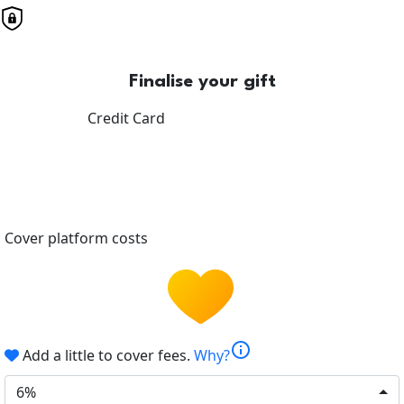
Finalise your gift
Credit Card
Cover platform costs
info
Add a little to cover fees.
Why?
6%