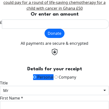
could pay for a round of life-saving chemotherapy for a
child with cancer in Ghana
£50
Or enter an amount
£
Donate
All payments are secure & encrypted
Details for your receipt
Personal
Company
Title
Mr
First Name *