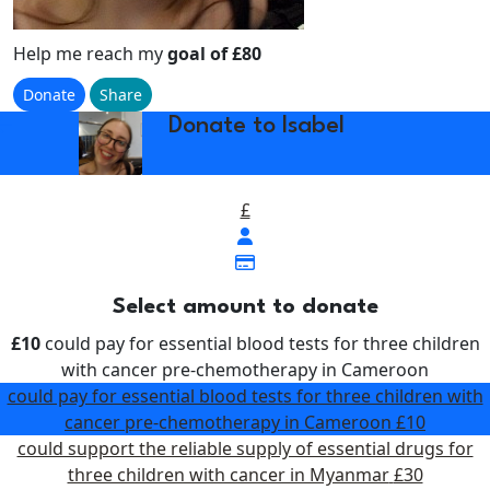
Help me reach my
goal of £80
Donate
Share
w_back
Donate to Isabel
£
Select amount to donate
£10
could pay for essential blood tests for three children
with cancer pre-chemotherapy in Cameroon
could pay for essential blood tests for three children with
cancer pre-chemotherapy in Cameroon
£10
could support the reliable supply of essential drugs for
three children with cancer in Myanmar
£30