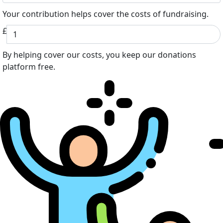
Your contribution helps cover the costs of fundraising.
£
By helping cover our costs, you keep our donations
platform free.