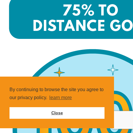
By continuing to browse the site you agree to
our privacy policy.
learn more
Close