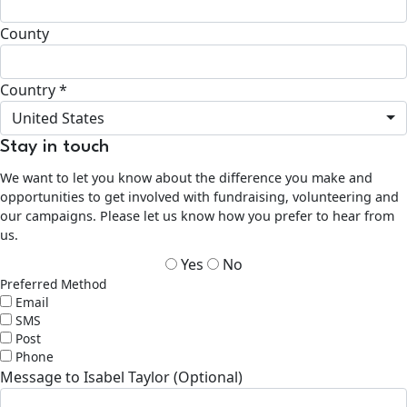
County
Country *
United States
Stay in touch
We want to let you know about the difference you make and
opportunities to get involved with fundraising, volunteering and
our campaigns. Please let us know how you prefer to hear from
us.
Yes
No
Preferred Method
Email
SMS
Post
Phone
Message to Isabel Taylor (Optional)