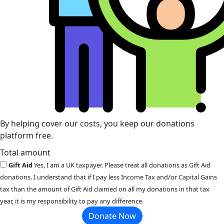
By helping cover our costs, you keep our donations
platform free.
Total amount
Gift Aid
Yes, I am a UK taxpayer. Please treat all donations as Gift Aid
donations. I understand that if I pay less Income Tax and/or Capital Gains
tax than the amount of Gift Aid claimed on all my donations in that tax
year, it is my responsibility to pay any difference.
Donate Now