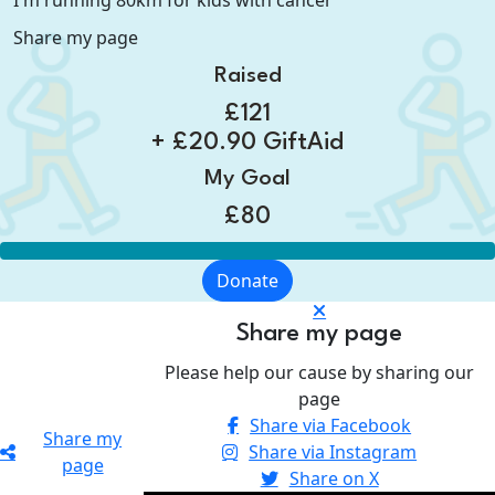
I'm running 80km for kids with cancer
Share my page
Raised
£121
+ £20.90 GiftAid
My Goal
£80
Donate
Share my page
Please help our cause by sharing our
page
Share via Facebook
Share my
Share via Instagram
page
Share on X