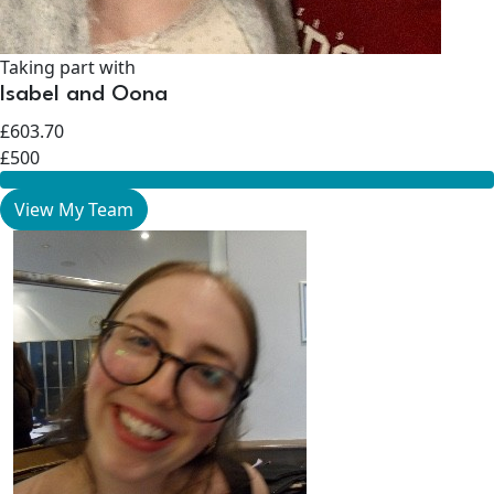
Taking part with
Isabel and Oona
£603.70
£500
View My Team