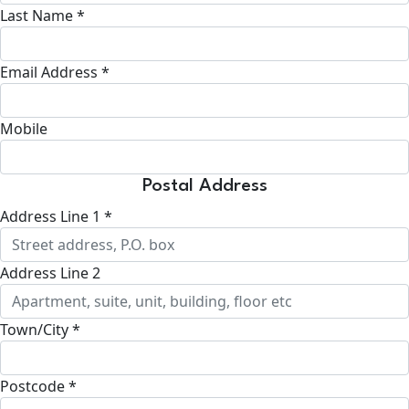
Last Name *
Email Address *
Mobile
Postal Address
Address Line 1 *
Address Line 2
Town/City *
Postcode *