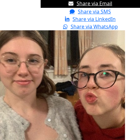
Share via Email
Share via SMS
Share via LinkedIn
Share via WhatsApp