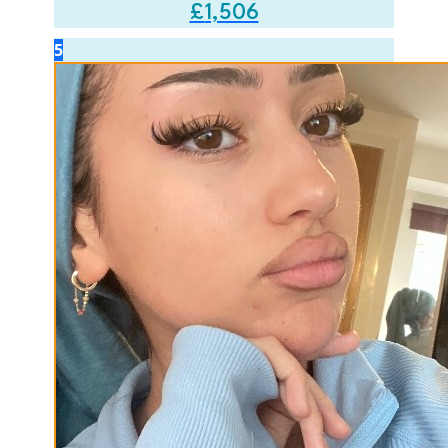
£
1,506
5