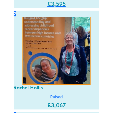
£
3,595
2
Rachel Hollis
Raised
£
3,067