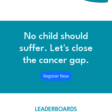
No child should
suffer. Let's close
the cancer gap.
Register Now
LEADERBOARDS