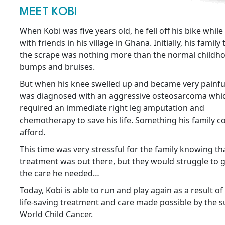
MEET KOBI
When Kobi was five years old, he fell off his bike while
with friends in his village in Ghana. Initially, his famil
the scrape was nothing more than the normal childh
bumps and bruises.
But when his knee swelled up and became very painful
was diagnosed with an aggressive osteosarcoma whi
required an immediate right leg amputation and
chemotherapy to save his life. Something his family co
afford.
This time was very stressful for the family knowing th
treatment was out there, but they would struggle to g
the care he needed…
Today, Kobi is able to run and play again as a result of
life-saving treatment and care made possible by the s
World Child Cancer.