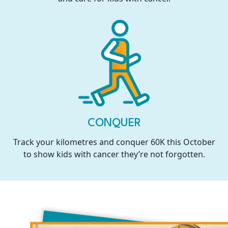
CONQUER
Track your kilometres and conquer 60K this October
to show kids with cancer they’re not forgotten.