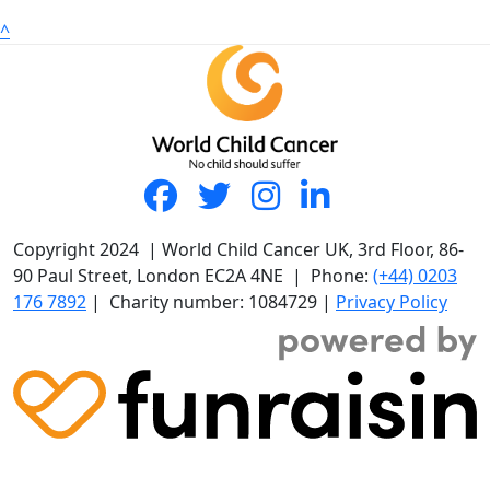
^
Copyright 2024 | World Child Cancer UK, 3rd Floor, 86-
90 Paul Street, London EC2A 4NE | Phone:
(+44) 0203
176 7892
| Charity number: 1084729 |
Privacy Policy