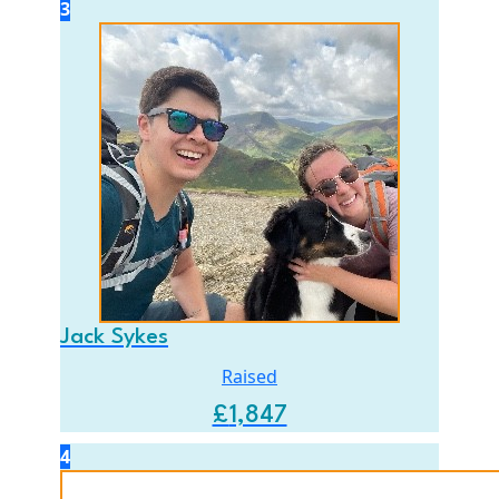
3
Jack Sykes
Raised
£
1,847
4