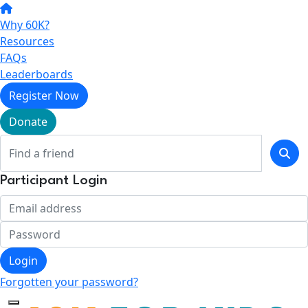
Why 60K?
Resources
FAQs
Leaderboards
Register Now
Donate
Participant Login
Login
Forgotten your password?