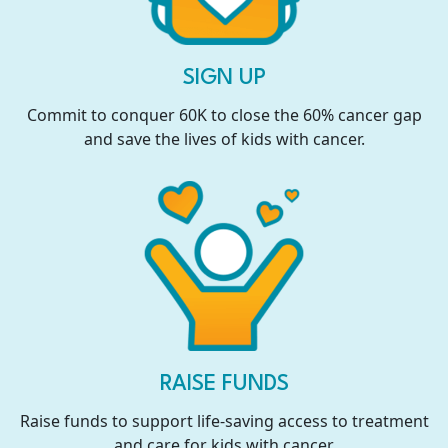
SIGN UP
Commit to conquer 60K to close the 60% cancer gap
and save the lives of kids with cancer.
RAISE FUNDS
Raise funds to support life-saving access to treatment
and care for kids with cancer.