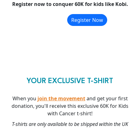
Register now to conquer 60K for kids like Kobi.
Register Now
YOUR EXCLUSIVE T-SHIRT
When you
join the movement
and get your first
donation, you'll receive this exclusive 60K for Kids
with Cancer t-shirt!
T-shirts are only available to be shipped within the UK