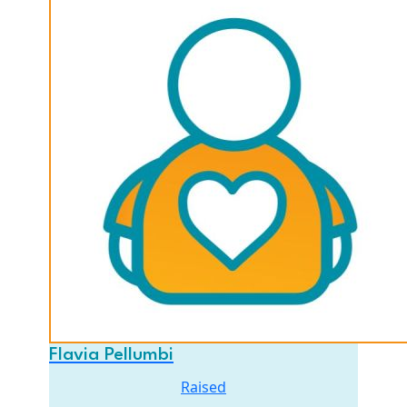
Flavia Pellumbi
Raised