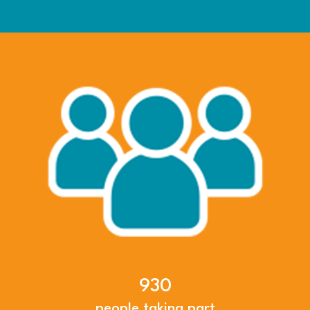
930
people taking part