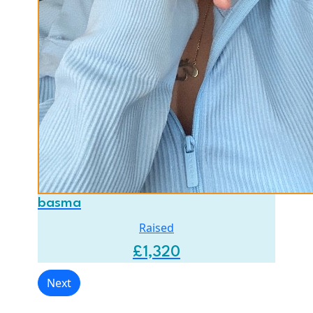
basma
Raised
£
1,320
Next