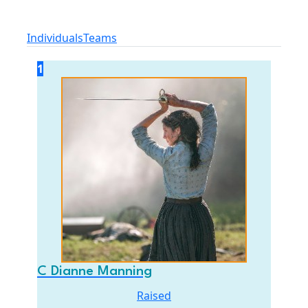
Individuals
Teams
1
C Dianne Manning
Raised