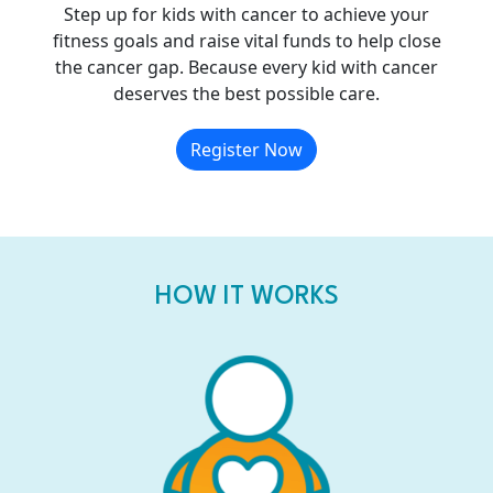
Step up for kids with cancer to achieve your
fitness goals and raise vital funds to help close
the cancer gap. Because every kid with cancer
deserves the best possible care.
Register Now
HOW IT WORKS