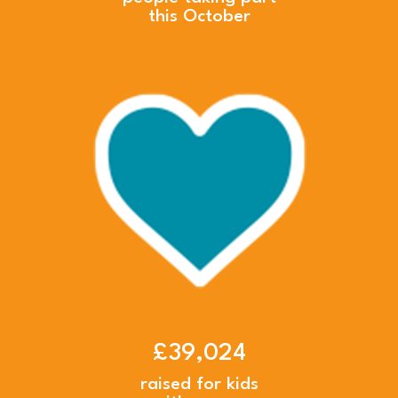
this October
£39,024
raised for kids