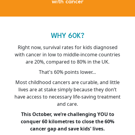
with cancer
WHY 60K?
Right now, survival rates for kids diagnosed
with cancer in low to middle-income countries
are 20%, compared to 80% in the UK.
That's 60% points lower…
Most childhood cancers are curable, and little
lives are at stake simply because they don’t
have access to necessary life-saving treatment
and care.
This October, we’re challenging YOU to
conquer 60 kilometres to close the 60%
cancer gap and save kids' lives.