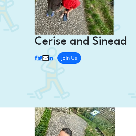
Cerise and Sinead
Join Us