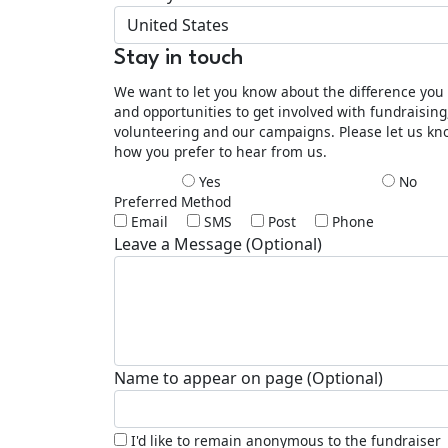
United States
Stay in touch
We want to let you know about the difference yo
and opportunities to get involved with fundraising
volunteering and our campaigns. Please let us k
how you prefer to hear from us.
Yes
No
Preferred Method
Email
SMS
Post
Phone
Leave a Message (Optional)
Name to appear on page (Optional)
I'd like to remain anonymous to the fundraiser