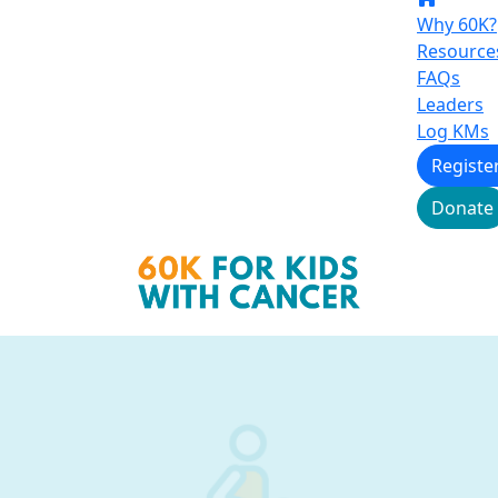
Why 60K?
Resource
FAQs
Leaders
Log KMs
Registe
Donate