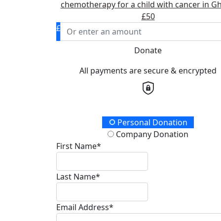
chemotherapy for a child with cancer in G
£50
£
Donate
All payments are secure & encrypted
Donation Type
Personal Donation
Company Donation
First Name*
Last Name*
Email Address*