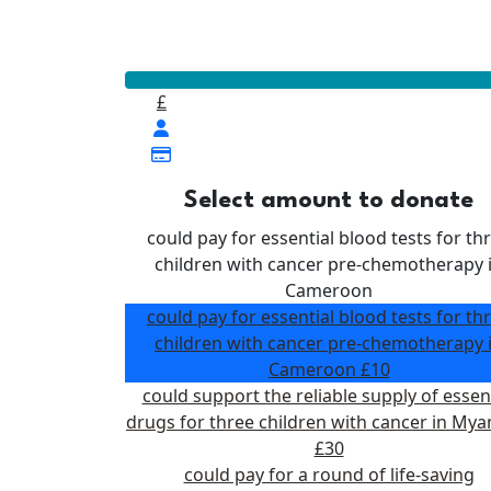
Our Goal
£400
£
Select amount to donate
could pay for essential blood tests for th
children with cancer pre-chemotherapy 
Cameroon
could pay for essential blood tests for th
children with cancer pre-chemotherapy 
Cameroon
£10
could support the reliable supply of essen
drugs for three children with cancer in My
£30
could pay for a round of life-saving