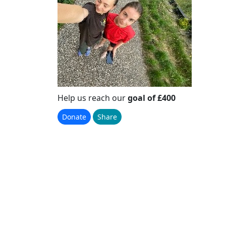
Help us reach our
goal of £400
Donate
Share
Please Help Us
Reach Our Goal
Raised
£1,029
+ £50.82 GiftAid