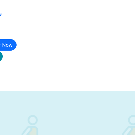
s
r Now