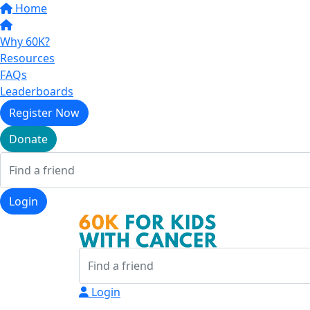
Home
Why 60K?
Resources
FAQs
Leaderboards
Register Now
Donate
Login
Login