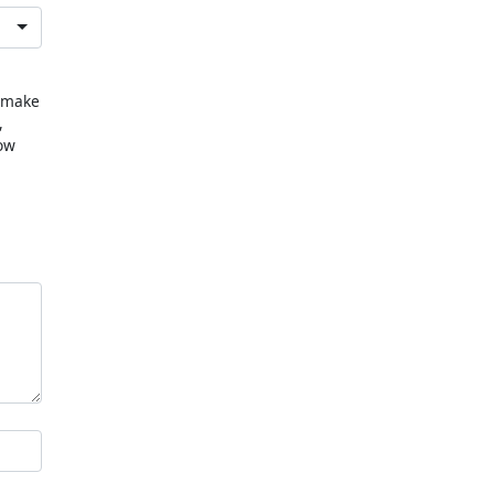
u make
,
now