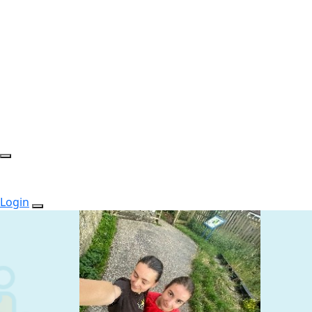
Login