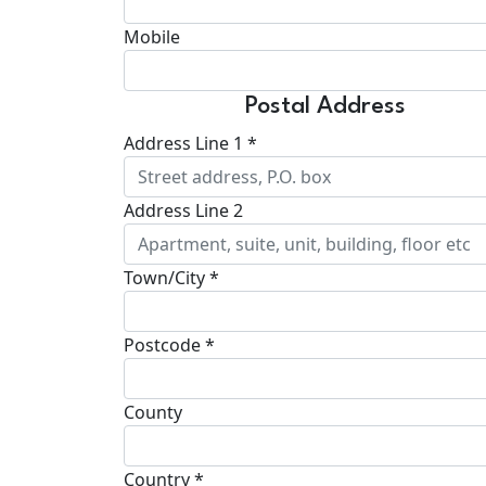
Mobile
Postal Address
Address Line 1 *
Address Line 2
Town/City *
Postcode *
County
Country *