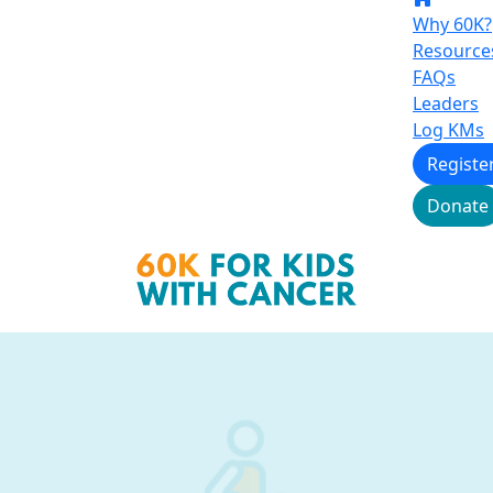
Why 60K?
Resource
FAQs
Leaders
Log KMs
Registe
Donate