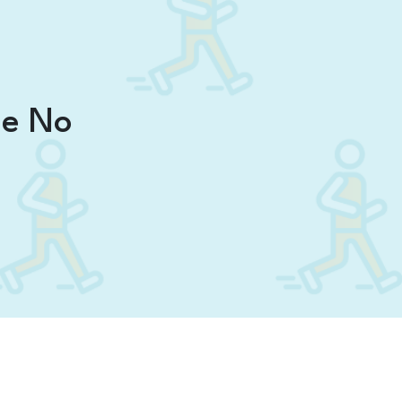
ne No