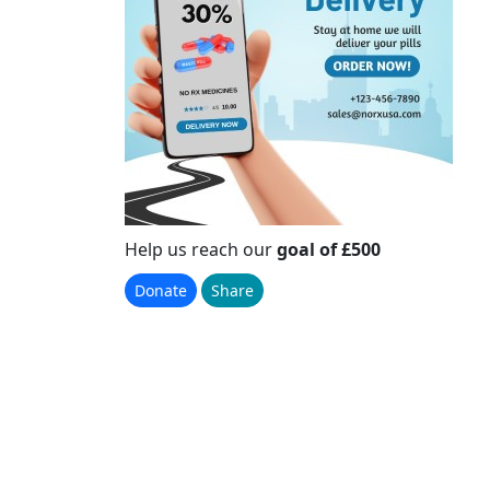
Help us reach our
goal of £500
Donate
Share
Please Help Us
Reach Our Goal
Raised
£0
+ £0 GiftAid