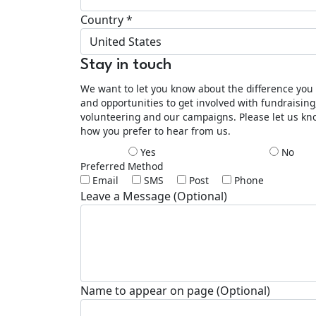
Country *
United States
Stay in touch
We want to let you know about the difference yo
and opportunities to get involved with fundraising
volunteering and our campaigns. Please let us k
how you prefer to hear from us.
Yes
No
Preferred Method
Email
SMS
Post
Phone
Leave a Message (Optional)
Name to appear on page (Optional)