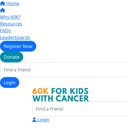
Home
Why 60K?
Resources
FAQs
Leaderboards
Register Now
Donate
Login
Login