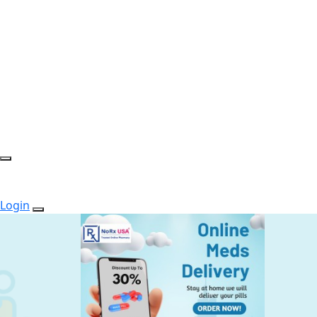
Login