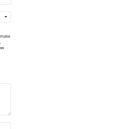
u make
,
now