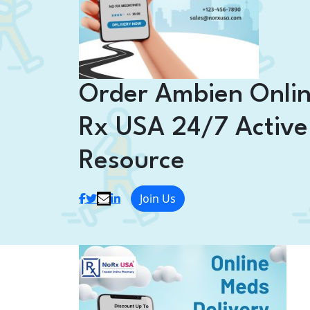
Order Ambien Onli
Rx USA 24/7 Active
Resource
Join Us