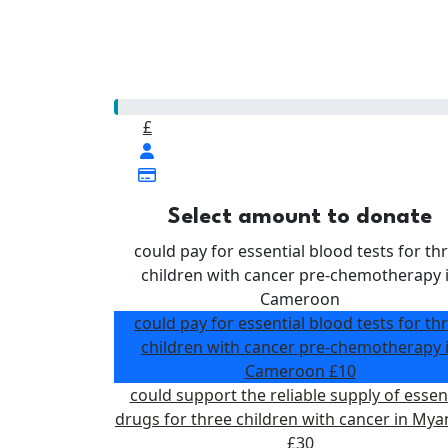
Our Goal
£500
£
Select amount to donate
could pay for essential blood tests for th
children with cancer pre-chemotherapy 
Cameroon
could pay for essential blood tests for th
children with cancer pre-chemotherapy 
Cameroon
£10
could support the reliable supply of essen
drugs for three children with cancer in My
£30