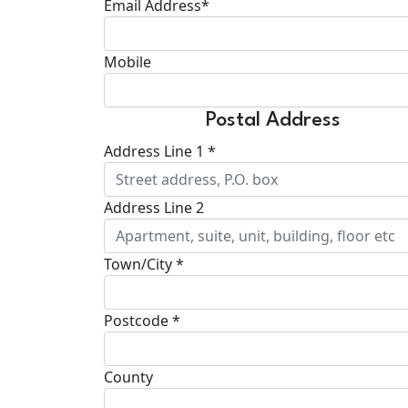
Email Address*
Mobile
Postal Address
Address Line 1 *
Address Line 2
Town/City *
Postcode *
County