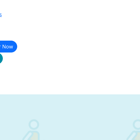
s
r Now