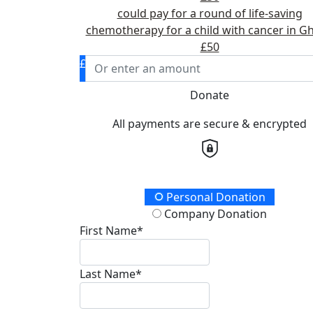
could pay for a round of life-saving
chemotherapy for a child with cancer in G
£50
£
Donate
All payments are secure & encrypted
Donation Type
Personal Donation
Company Donation
First Name*
Last Name*