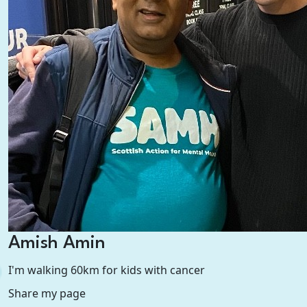
Amish Amin
I'm walking 60km for kids with cancer
Share my page