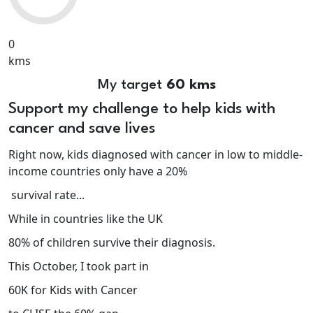
0
kms
My target
60 kms
Support my challenge to help kids with
cancer and save lives
Right now, kids diagnosed with cancer in low to middle-
income countries only have a 20%
survival rate...
While in countries like the UK
80% of children survive their diagnosis.
This October, I took part in
60K for Kids with Cancer