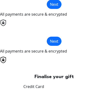
Next
All payments are secure & encrypted
Next
All payments are secure & encrypted
Finalise your gift
Credit Card