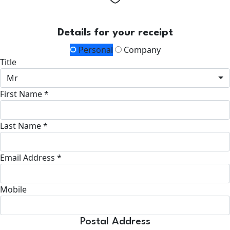
Details for your receipt
Personal
Company
Title
Mr
First Name *
Last Name *
Email Address *
Mobile
Postal Address