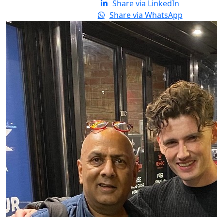
Share via LinkedIn
Share via WhatsApp