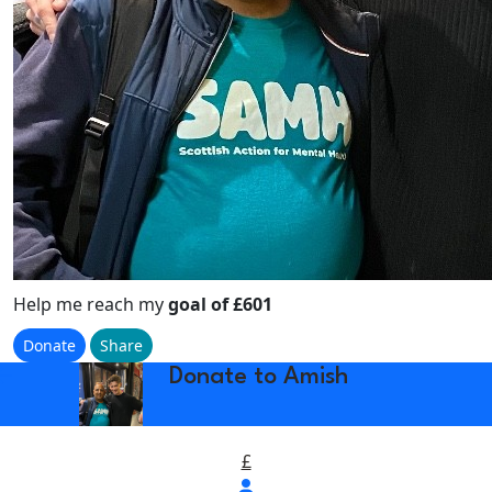
Help me reach my
goal of £601
Donate
Share
w_back
Donate to Amish
£