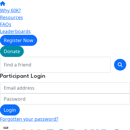
Why 60K?
Resources
FAQs
Leaderboards
Register Now
Donate
Participant Login
Login
Forgotten your password?