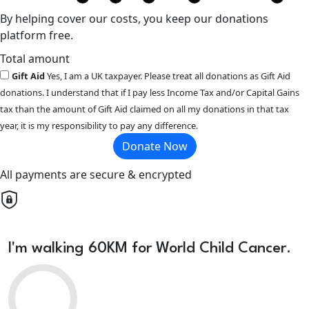
By helping cover our costs, you keep our donations
platform free.
Total amount
Gift Aid
Yes, I am a UK taxpayer. Please treat all donations as Gift Aid
donations. I understand that if I pay less Income Tax and/or Capital Gains
tax than the amount of Gift Aid claimed on all my donations in that tax
year, it is my responsibility to pay any difference.
Donate Now
All payments are secure & encrypted
I'm walking 60KM for World Child Cancer.