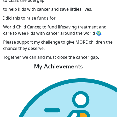
to CLISE the 60% gap
to help kids with cancer and save littlies lives.
I did this to raise funds for
World Child Cancer, to fund lifesaving treatment and
care to wee kids with cancer around the world 🌍.
Please support my challenge to give MORE children the
chance they deserve.
Together, we can and must close the cancer gap.
My Achievements