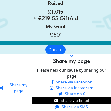
Raised
£1,015
+ £219.55 GiftAid
My Goal
£601
Donate
Share my page
Please help our cause by sharing our
page
Share via Facebook
Share my
Share via Instagram
page
Share on X
Share via Email
Share via SMS