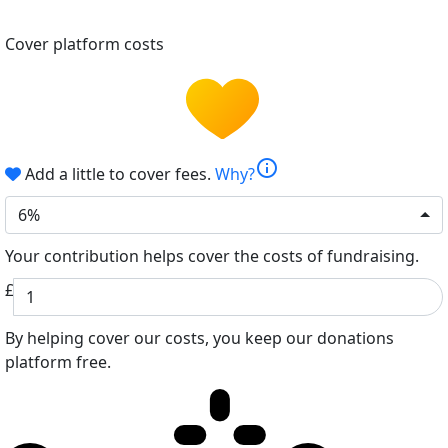
Cover platform costs
info
Add a little to cover fees.
Why?
6%
Your contribution helps cover the costs of fundraising.
£
By helping cover our costs, you keep our donations
platform free.