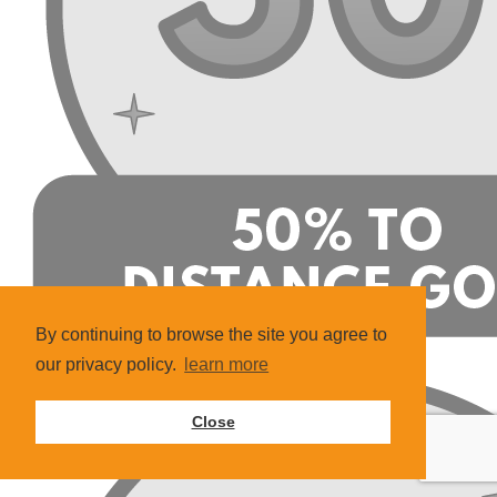
By continuing to browse the site you agree to
our privacy policy.
learn more
Close