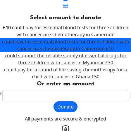
Select amount to donate
£10
could pay for essential blood tests for three children
with cancer pre-chemotherapy in Cameroon
could pay for essential blood tests for three children with
cancer pre-chemotherapy in Cameroon
£10
could support the reliable supply of essential drugs for
three children with cancer in Myanmar
£30
could pay for a round of life-saving chemotherapy for a
child with cancer in Ghana
£50
Or enter an amount
£
Donate
All payments are secure & encrypted