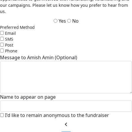
our campaigns. Please let us know how you prefer to hear from
us.
Yes
No
Preferred Method
Email
SMS
Post
Phone
Message to Amish Amin (Optional)
Name to appear on page
I'd like to remain anonymous to the fundraiser
chevron_left