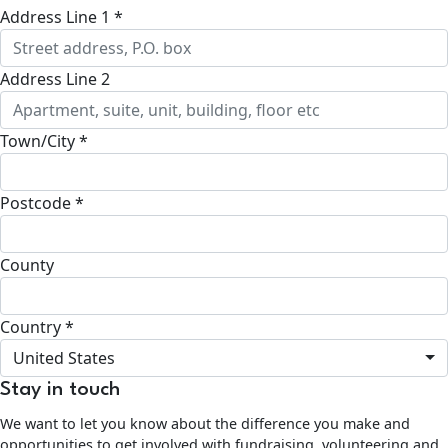
Address Line 1 *
Address Line 2
Town/City *
Postcode *
County
Country *
United States
Stay in touch
We want to let you know about the difference you make and
opportunities to get involved with fundraising, volunteering and